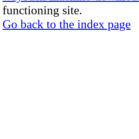
functioning site.
Go back to the index page