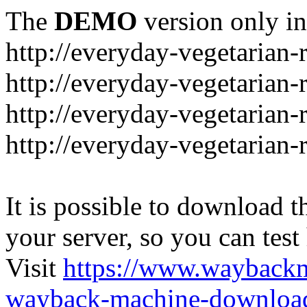
The
DEMO
version only in
http://everyday-vegetarian-
http://everyday-vegetarian
http://everyday-vegetarian-
http://everyday-vegetarian-
It is possible to download th
your server, so you can test
Visit
https://www.wayback
wayback-machine-download