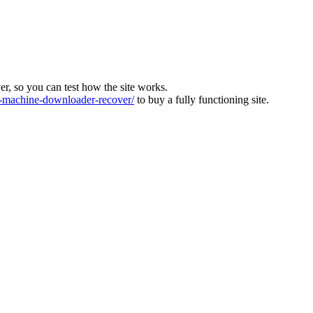
ver, so you can test how the site works.
machine-downloader-recover/
to buy a fully functioning site.