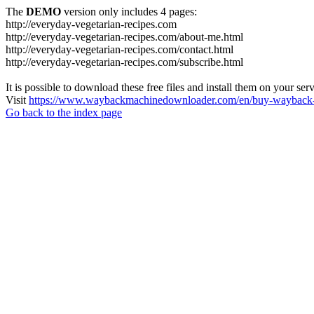
The
DEMO
version only includes 4 pages:
http://everyday-vegetarian-recipes.com
http://everyday-vegetarian-recipes.com/about-me.html
http://everyday-vegetarian-recipes.com/contact.html
http://everyday-vegetarian-recipes.com/subscribe.html
It is possible to download these free files and install them on your ser
Visit
https://www.waybackmachinedownloader.com/en/buy-wayback-
Go back to the index page