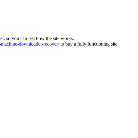
ver, so you can test how the site works.
machine-downloader-recover/
to buy a fully functioning site.