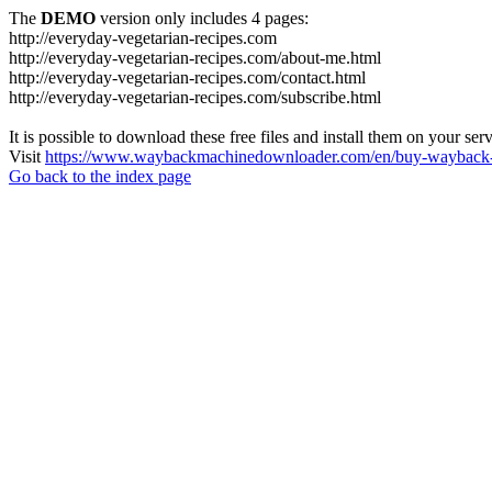
The
DEMO
version only includes 4 pages:
http://everyday-vegetarian-recipes.com
http://everyday-vegetarian-recipes.com/about-me.html
http://everyday-vegetarian-recipes.com/contact.html
http://everyday-vegetarian-recipes.com/subscribe.html
It is possible to download these free files and install them on your ser
Visit
https://www.waybackmachinedownloader.com/en/buy-wayback-
Go back to the index page