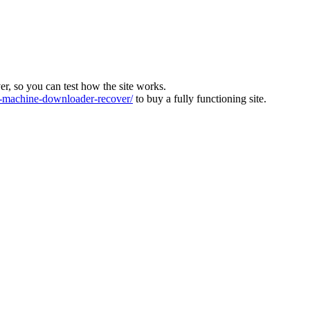
ver, so you can test how the site works.
machine-downloader-recover/
to buy a fully functioning site.