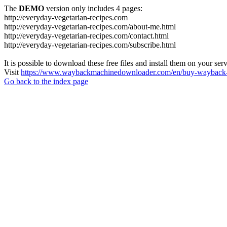
The
DEMO
version only includes 4 pages:
http://everyday-vegetarian-recipes.com
http://everyday-vegetarian-recipes.com/about-me.html
http://everyday-vegetarian-recipes.com/contact.html
http://everyday-vegetarian-recipes.com/subscribe.html
It is possible to download these free files and install them on your ser
Visit
https://www.waybackmachinedownloader.com/en/buy-wayback-
Go back to the index page