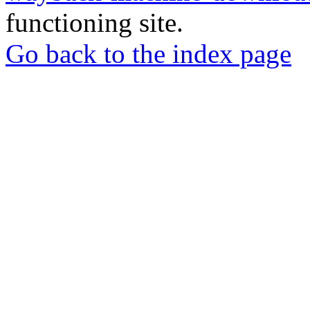
functioning site.
Go back to the index page