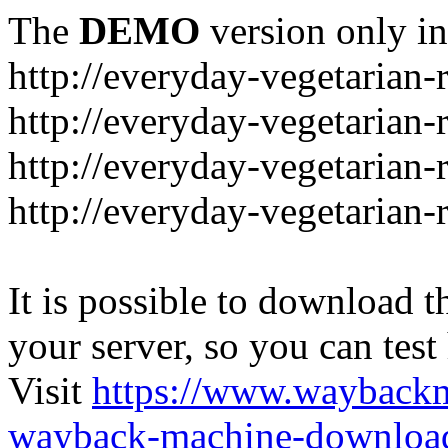
The
DEMO
version only in
http://everyday-vegetarian-
http://everyday-vegetarian
http://everyday-vegetarian-
http://everyday-vegetarian-
It is possible to download th
your server, so you can test
Visit
https://www.wayback
wayback-machine-download