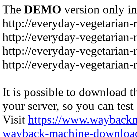
The
DEMO
version only in
http://everyday-vegetarian-
http://everyday-vegetarian
http://everyday-vegetarian-
http://everyday-vegetarian-
It is possible to download th
your server, so you can test
Visit
https://www.wayback
wayback-machine-download