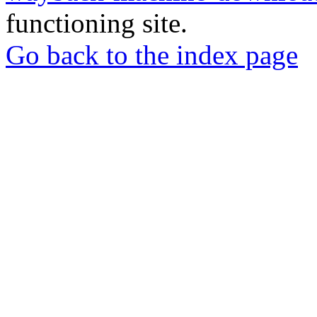
functioning site.
Go back to the index page